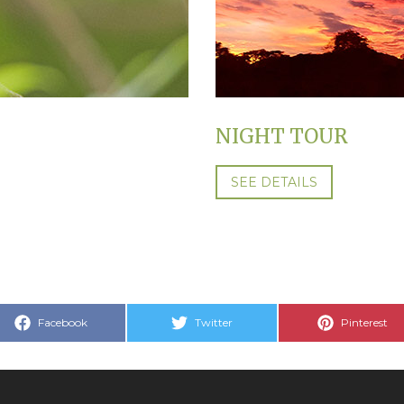
NIGHT TOUR
SEE DETAILS
Share
Share
Share
Facebook
Twitter
Pinterest
on
on
on