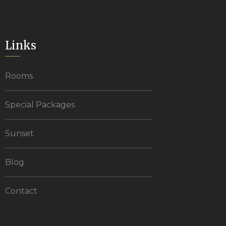
Links
Rooms
Special Packages
Sunset
Blog
Contact