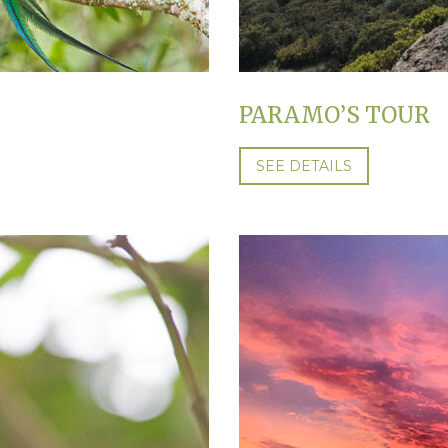
PARAMO’S TOUR
SEE DETAILS