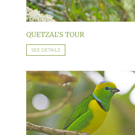
QUETZAL’S TOUR
SEE DETAILS