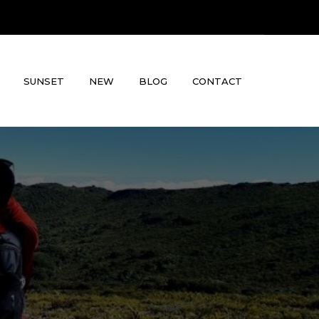
SUNSET
NEW
BLOG
CONTACT