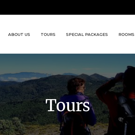
ABOUT US
TOURS
SPECIAL PACKAGES
ROOMS
Tours