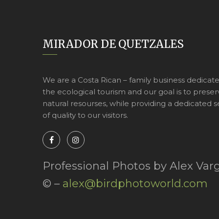
MIRADOR DE QUETZALES
We are a Costa Rican – family business dedicat
the ecological tourism and our goal is to preser
natural resourses, while providing a dedicated s
of quality to our visitors.
Professional Photos by Alex Var
© –
alex@birdphotoworld.com