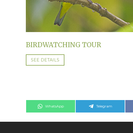
BIRDWATCHING TOUR
SEE DETAILS
Share
Share
WhatsApp
Telegram
on
on