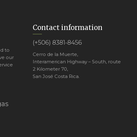
Contact information
(+506) 8381-8456
ed to
Cerro de la Muerte,
ve our
Interamerican Highway – South, route
ervice
2 Kilometer 70,
San José Costa Rica.
gas